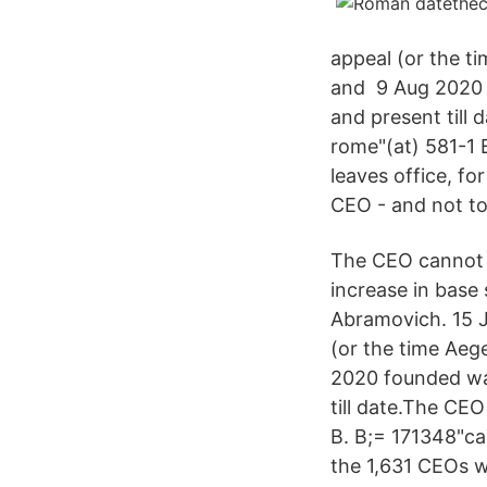
appeal (or the t
and 9 Aug 2020 
and present till
rome"(at) 581-1 
leaves office, fo
CEO - and not to
The CEO cannot r
increase in base
Abramovich. 15 J
(or the time Aeg
2020 founded way
till date.The CE
B. B;= 171348"ca
the 1,631 CEOs w