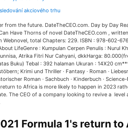
 sledování akciového trhu
er from the future. DateTheCEO.com. Day by Day Re
 Can Have Thorns of novel DateTheCEO.com , writte
n Webnovel, total Chapters: 229. ISBN : 978-602-676
About LifeGenre : Kumpulan Cerpen Penulis : Nurul Kh
unnisa, Atrika Fitri Nur Cahyani, dkkHarga: 80.000(f
tas Buku) Tebal : 392 halaman Ukuran : 14X20 cm***
töbern; Krimi und Thriller · Fantasy · Roman · Liebes
torischer Roman · Sachbuch · Kinderbuch · Science-
return to Africa is more likely to happen in 2023 rat
te. The CEO of a company looking to revive a level 
.
021 Formula 1's return to 