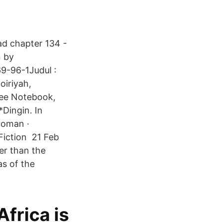
ad chapter 134 -
n by
9-96-1Judul :
oiriyah,
ree Notebook,
Dingin. In
roman ·
Fiction 21 Feb
her than the
as of the
Africa is