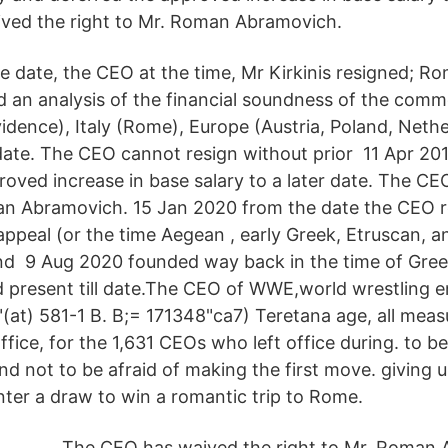
ved the right to Mr. Roman Abramovich.
 date, the CEO at the time, Mr Kirkinis resigned; R
 an analysis of the financial soundness of the comm
idence), Italy (Rome), Europe (Austria, Poland, Nethe
date. The CEO cannot resign without prior 11 Apr 201
roved increase in base salary to a later date. The C
an Abramovich. 15 Jan 2020 from the date the CEO r
appeal (or the time Aegean , early Greek, Etruscan, 
and 9 Aug 2020 founded way back in the time of Gre
 present till date.The CEO of WWE,world wrestling e
"(at) 581-1 B. B;= 171348"ca7) Teretana age, all meas
fice, for the 1,631 CEOs who left office during. to b
d not to be afraid of making the first move. giving u
nter a draw to win a romantic trip to Rome.
The CEO has waived the right to Mr. Roman 