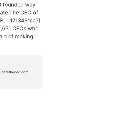
20 founded way
 date.The CEO of
 B;= 171348"ca7)
e 1,631 CEOs who
raid of making