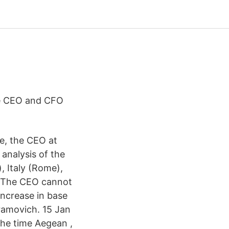
the CEO and CFO
e, the CEO at
analysis of the
, Italy (Rome),
e. The CEO cannot
increase in base
ramovich. 15 Jan
the time Aegean ,