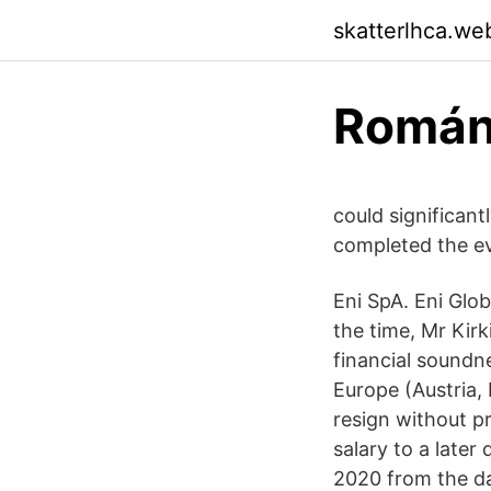
skatterlhca.we
Román
could significan
completed the ev
Eni SpA. Eni Glo
the time, Mr Kir
financial soundn
Europe (Austria,
resign without p
salary to a late
2020 from the da