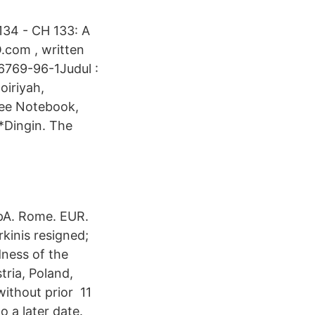
34 - CH 133: A
.com , written
6769-96-1Judul :
oiriyah,
ree Notebook,
*Dingin. The
SpA. Rome. EUR.
kinis resigned;
ness of the
tria, Poland,
without prior 11
o a later date.