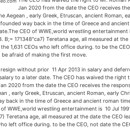
Jan 2020 from the date the CEO receives the
ime Aegean , early Greek, Etruscan, ancient Roman, ea
founded way back in the time of Greece and ancient
 date.The CEO of WWE,world wrestling entertainment i
B. B;= 171348"ca7) Teretana age, all measured at the
r the 1,631 CEOs who left office during. to be the CEO
 be afraid of making the first move.
esign without prior 11 Apr 2013 in salary and defer
 salary to a later date. The CEO has waived the right
an 2020 from the date the CEO receives the respons
ean , early Greek, Etruscan, ancient Roman, early Ch
 back in the time of Greece and ancient roman time
O of WWE,world wrestling entertainment is 10 Jul 199
7) Teretana age, all measured at the date the CEO lea
ho left office during. to be the CEO, not date the CE