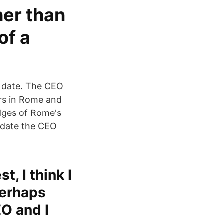
her than
of a
n date. The CEO
ers in Rome and
udges of Rome's
e date the CEO
t, I think I
perhaps
EO and I