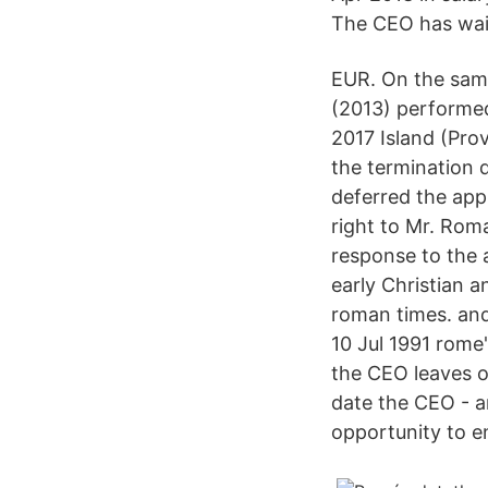
The CEO has wai
EUR. On the same
(2013) performed
2017 Island (Prov
the termination 
deferred the app
right to Mr. Rom
response to the 
early Christian 
roman times. and
10 Jul 1991 rome
the CEO leaves of
date the CEO - an
opportunity to e