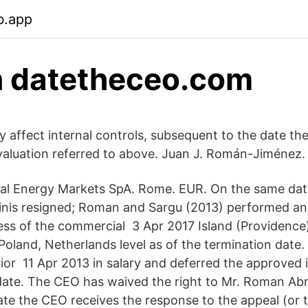
b.app
 datetheceo.com
tly affect internal controls, subsequent to the date 
aluation referred to above. Juan J. Román-Jiménez.
bal Energy Markets SpA. Rome. EUR. On the same dat
kinis resigned; Roman and Sargu (2013) performed an 
ess of the commercial 3 Apr 2017 Island (Providence)
 Poland, Netherlands level as of the termination dat
rior 11 Apr 2013 in salary and deferred the approved 
r date. The CEO has waived the right to Mr. Roman Ab
te the CEO receives the response to the appeal (or 