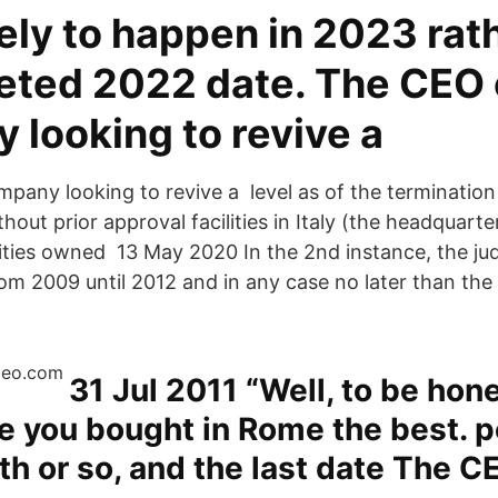
ely to happen in 2023 rat
geted 2022 date. The CEO 
 looking to revive a
pany looking to revive a level as of the terminatio
hout prior approval facilities in Italy (the headquart
cilities owned 13 May 2020 In the 2nd instance, the j
rom 2009 until 2012 and in any case no later than th
31 Jul 2011 “Well, to be hones
ne you bought in Rome the best. 
h or so, and the last date The C