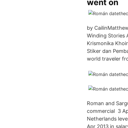
went on
by CailinMatthew
Winding Stories 
Krismonika Khoir
Stiker dan Pemb
world traveler fr
Roman and Sargu 
commercial 3 Apr
Netherlands leve
Apr 2013 in salar