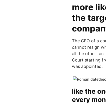
more lik
the tar
company
The CEO of a com
cannot resign wit
all the other fa
Court starting f
was appointed.
like the o
every mont