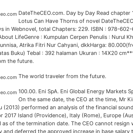
DateTheCEO.com. Day by Day Read chapter 1
Lotus Can Have Thorns of novel DateTheCEO
s in Webnovel, total Chapters: 229. ISBN : 978-602-
About LifeGenre : Kumpulan Cerpen Penulis : Nurul Kh
unnisa, Atrika Fitri Nur Cahyani, dkkHarga: 80.000(f
atas Buku) Tebal : 392 halaman Ukuran : 14X20 cm**
om the future.
The world traveler from the future.
100.00. Eni SpA. Eni Global Energy Markets 
On the same date, the CEO at the time, Mr Kir
(2013) performed an analysis of the financial sound
 2017 Island (Providence), Italy (Rome), Europe (Aus
l as of the termination date. The CEO cannot resign 
y and deferred the approved increase in base salary t