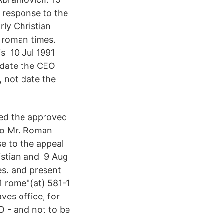
 response to the
rly Christian
 roman times.
s 10 Jul 1991
 date the CEO
, not date the
red the approved
 to Mr. Roman
e to the appeal
ristian and 9 Aug
s. and present
1 rome"(at) 581-1
ves office, for
O - and not to be