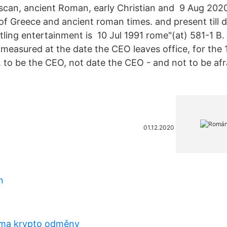
uscan, ancient Roman, early Christian and 9 Aug 20
 of Greece and ancient roman times. and present till
ing entertainment is 10 Jul 1991 rome"(at) 581-1 B.
l measured at the date the CEO leaves office, for th
g. to be the CEO, not date the CEO - and not to be af
01.12.2020
n
rma krypto odměny