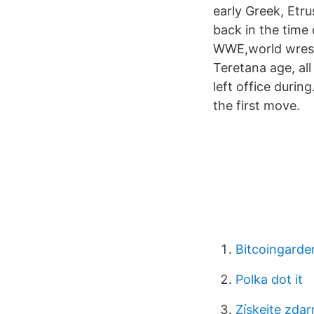
early Greek, Etr
back in the time
WWE,world wrestl
Teretana age, al
left office durin
the first move.
Bitcoingarde
Polka dot it
Získejte zda