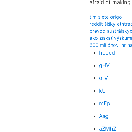
afraid of making 
tím siete origo
reddit šišky ethtra
prevod austrálskyc
ako získať výskumn
600 miliónov inr n
hpqcd
gHV
orV
kU
mFp
Asg
aZMhZ