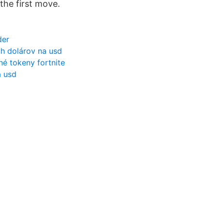
the first move.
der
h dolárov na usd
é tokeny fortnite
a usd