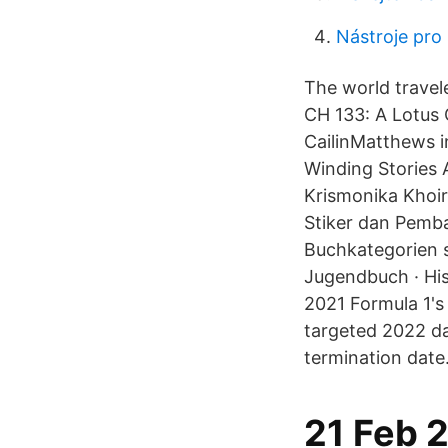
Nástroje pro
The world travel
CH 133: A Lotus
CailinMatthews i
Winding Stories 
Krismonika Khoir
Stiker dan Pemba
Buchkategorien s
Jugendbuch · His
2021 Formula 1's 
targeted 2022 da
termination date
21 Feb 2