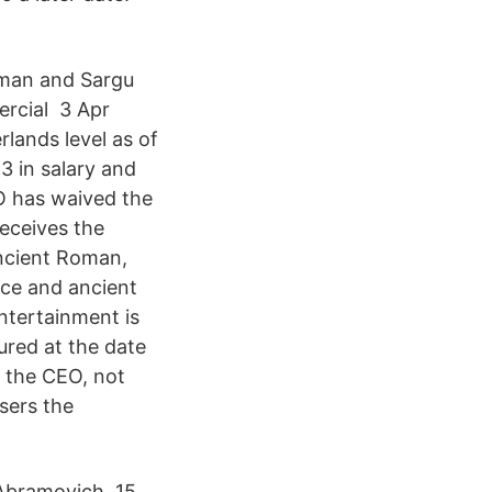
oman and Sargu
ercial 3 Apr
rlands level as of
3 in salary and
EO has waived the
eceives the
ancient Roman,
ece and ancient
ntertainment is
ured at the date
e the CEO, not
sers the
Abramovich. 15